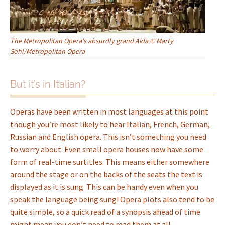
The Metropolitan Opera's absurdly grand Aida © Marty
Sohl/Metropolitan Opera
But it’s in Italian?
Operas have been written in most languages at this point
though you’re most likely to hear Italian, French, German,
Russian and English opera. This isn’t something you need
to worry about. Even small opera houses now have some
form of real-time surtitles. This means either somewhere
around the stage or on the backs of the seats the text is
displayed as it is sung. This can be handy even when you
speak the language being sung! Opera plots also tend to be
quite simple, so a quick read of a synopsis ahead of time
might mean you don’t need to read them at all.