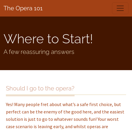
The Opera 101
Where to Start!
A few reassuring answers
Should I go to the opera?
Yes! Many people fret about what’s a safe first choice, but
perfect can be the enemy of the good here, and the easiest
solution is just to go to whatever sounds fun! Your worst
case scenario is leaving early, and whilst operas are