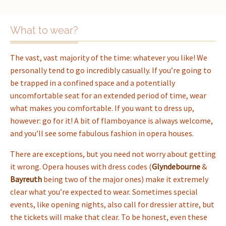
What to wear?
The vast, vast majority of the time: whatever you like! We
personally tend to go incredibly casually. If you’re going to
be trapped in a confined space and a potentially
uncomfortable seat for an extended period of time, wear
what makes you comfortable. If you want to dress up,
however: go for it! A bit of flamboyance is always welcome,
and you’ll see some fabulous fashion in opera houses.
There are exceptions, but you need not worry about getting
it wrong. Opera houses with dress codes (
Glyndebourne
&
Bayreuth
being two of the major ones) make it extremely
clear what you’re expected to wear. Sometimes special
events, like opening nights, also call for dressier attire, but
the tickets will make that clear. To be honest, even these