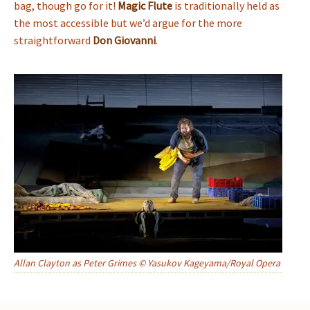
bag, though go for it!
Magic Flute
is traditionally held as
the most accessible but we’d argue for the more
straightforward
Don Giovanni
.
Allan Clayton as Peter Grimes © Yasukov Kageyama/Royal Opera