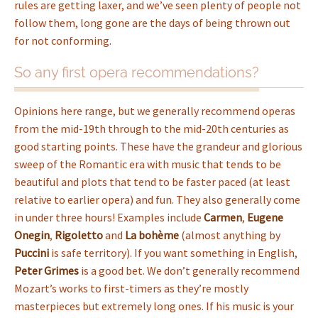
rules are getting laxer, and we’ve seen plenty of people not
follow them, long gone are the days of being thrown out
for not conforming.
So any first opera recommendations?
Opinions here range, but we generally recommend operas
from the mid-19th through to the mid-20th centuries as
good starting points. These have the grandeur and glorious
sweep of the Romantic era with music that tends to be
beautiful and plots that tend to be faster paced (at least
relative to earlier opera) and fun. They also generally come
in under three hours! Examples include
Carmen
,
Eugene
Onegin
,
Rigoletto
and
La bohème
(almost anything by
Puccini
is safe territory). If you want something in English,
Peter Grimes
is a good bet. We don’t generally recommend
Mozart’s works to first-timers as they’re mostly
masterpieces but extremely long ones. If his music is your