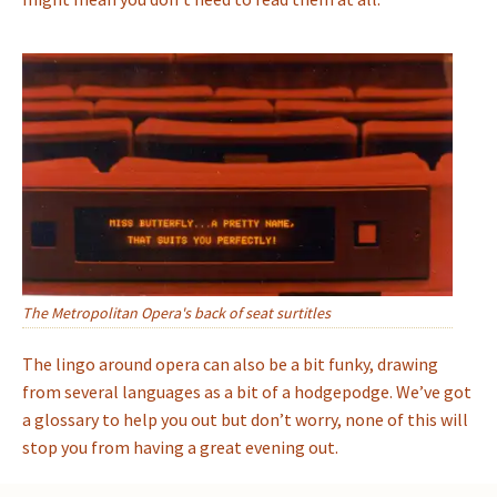
The Metropolitan Opera's back of seat surtitles
The lingo around opera can also be a bit funky, drawing
from several languages as a bit of a hodgepodge. We’ve got
a glossary to help you out but don’t worry, none of this will
stop you from having a great evening out.