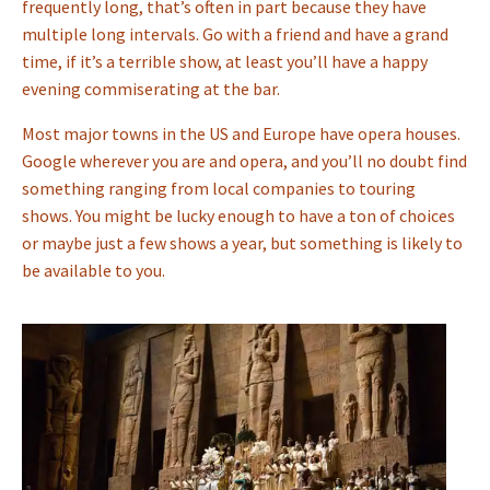
frequently long, that’s often in part because they have
multiple long intervals. Go with a friend and have a grand
time, if it’s a terrible show, at least you’ll have a happy
evening commiserating at the bar.
Most major towns in the US and Europe have opera houses.
Google wherever you are and opera, and you’ll no doubt find
something ranging from local companies to touring
shows. You might be lucky enough to have a ton of choices
or maybe just a few shows a year, but something is likely to
be available to you.