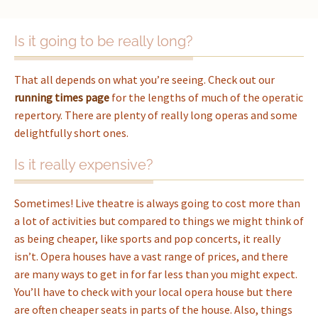
Is it going to be really long?
That all depends on what you’re seeing. Check out our
running times page
for the lengths of much of the operatic
repertory. There are plenty of really long operas and some
delightfully short ones.
Is it really expensive?
Sometimes! Live theatre is always going to cost more than
a lot of activities but compared to things we might think of
as being cheaper, like sports and pop concerts, it really
isn’t. Opera houses have a vast range of prices, and there
are many ways to get in for far less than you might expect.
You’ll have to check with your local opera house but there
are often cheaper seats in parts of the house. Also, things