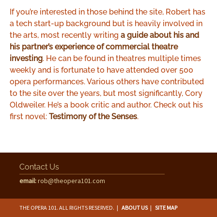
If you’re interested in those behind the site, Robert has
a tech start-up background but is heavily involved in
the arts, most recently writing
a guide about his and
his partner’s experience of commercial theatre
investing
. He can be found in theatres multiple times
weekly and is fortunate to have attended over 500
opera performances. Various others have contributed
to the site over the years, but most significantly, Cory
Oldweiler. He’s a book critic and author. Check out his
first novel:
Testimony of the Senses
.
Contact Us
email:
rob@theopera101.com
THE OPERA 101. ALL RIGHTS RESERVED.
|
ABOUT US
|
SITE MAP