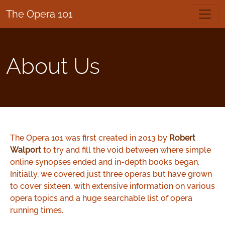
The Opera 101
About Us
The Opera 101 was first created in 2013 by
Robert
Walport
to try and fill the void between where simple
online synopses ended and in-depth books began.
Initially, we covered just three operas but have grown
to cover sixteen, with extensive information on various
opera topics and a huge searchable list of opera
running times.