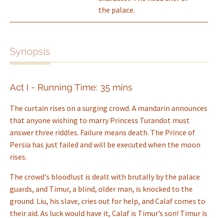
the palace.
Synopsis
Act I - Running Time: 35 mins
The curtain rises on a surging crowd. A mandarin announces
that anyone wishing to marry Princess Turandot must
answer three riddles. Failure means death. The Prince of
Persia has just failed and will be executed when the moon
rises.
The crowd's bloodlust is dealt with brutally by the palace
guards, and Timur, a blind, older man, is knocked to the
ground. Liu, his slave, cries out for help, and Calaf comes to
their aid. As luck would have it, Calaf is Timur’s son! Timur is