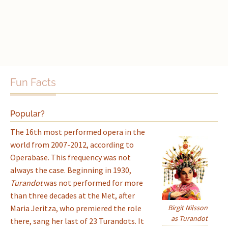
Fun Facts
Popular?
The 16th most performed opera in the
world from 2007-2012, according to
Operabase. This frequency was not
always the case. Beginning in 1930,
Turandot
was not performed for more
than three decades at the Met, after
Maria Jeritza, who premiered the role
Birgit Nilsson
as Turandot
there, sang her last of 23 Turandots. It