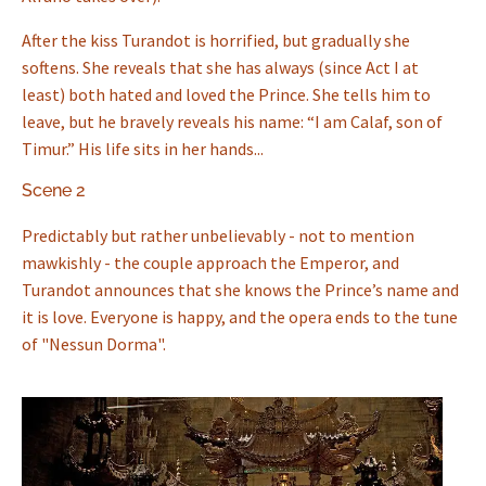
After the kiss Turandot is horrified, but gradually she
softens. She reveals that she has always (since Act I at
least) both hated and loved the Prince. She tells him to
leave, but he bravely reveals his name: “I am Calaf, son of
Timur.” His life sits in her hands...
Scene 2
Predictably but rather unbelievably - not to mention
mawkishly - the couple approach the Emperor, and
Turandot announces that she knows the Prince’s name and
it is love. Everyone is happy, and the opera ends to the tune
of "Nessun Dorma".