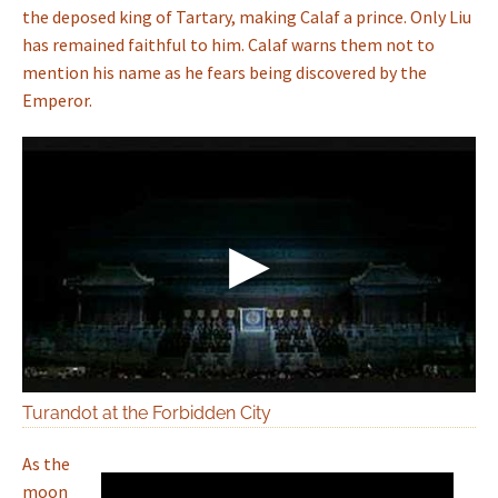
the deposed king of Tartary, making Calaf a prince. Only Liu
has remained faithful to him. Calaf warns them not to
mention his name as he fears being discovered by the
Emperor.
Turandot at the Forbidden City
As the
moon