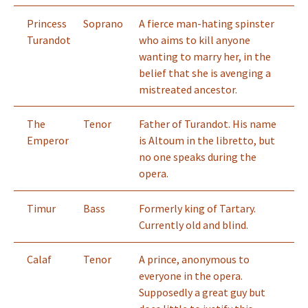
Princess
Soprano
A fierce man-hating spinster
Turandot
who aims to kill anyone
wanting to marry her, in the
belief that she is avenging a
mistreated ancestor.
The
Tenor
Father of Turandot. His name
Emperor
is Altoum in the libretto, but
no one speaks during the
opera.
Timur
Bass
Formerly king of Tartary.
Currently old and blind.
Calaf
Tenor
A prince, anonymous to
everyone in the opera.
Supposedly a great guy but