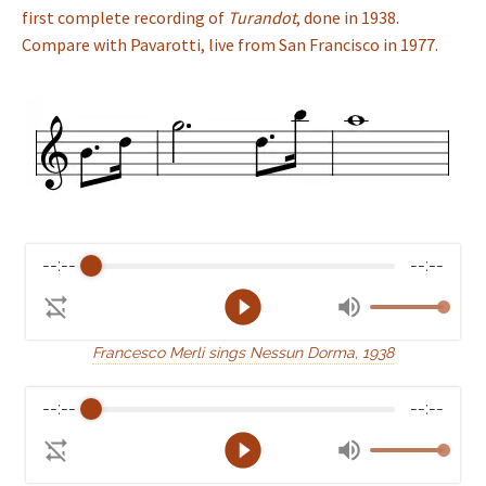
first complete recording of
Turandot
, done in 1938.
Compare with Pavarotti, live from San Francisco in 1977.
--:--
--:--
Francesco Merli sings Nessun Dorma, 1938
--:--
--:--