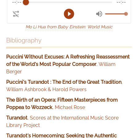
--:--
--:--
Mo Li Hua from Baby Einstein: World Music
Bibliography
Puccini Without Excuses: A Refreshing Reassessment
of the World's Most Popular Composer
,
William
Berger
Puccini's Turandot : The End of the Great Tradition
,
William Ashbrook & Harold Powers
The Birth of an Opera: Fifteen Masterpieces from
Poppea to Wozzeck
,
Michael Rose
Turandot
,
Scores at the International Music Score
Library Project
Turandot's Homecoming: Seeking the Authentic