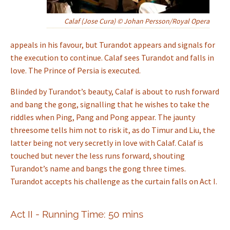
Calaf (Jose Cura) © Johan Persson/Royal Opera
appeals in his favour, but Turandot appears and signals for
the execution to continue. Calaf sees Turandot and falls in
love. The Prince of Persia is executed.
Blinded by Turandot’s beauty, Calaf is about to rush forward
and bang the gong, signalling that he wishes to take the
riddles when Ping, Pang and Pong appear. The jaunty
threesome tells him not to risk it, as do Timur and Liu, the
latter being not very secretly in love with Calaf. Calaf is
touched but never the less runs forward, shouting
Turandot’s name and bangs the gong three times.
Turandot accepts his challenge as the curtain falls on Act I.
Act II - Running Time: 50 mins