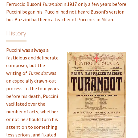
Ferruccio Busoni
Turandot
in 1917 only a few years before
Puccini began his. Puccini had not heard Busoni’s version
but Bazzini had been a teacher of Puccini’s in Milan.
History
Puccini was always a
fastidious and deliberate
composer, but the
writing of
Turandot
was
an especially drawn-out
process. In the four years
before his death, Puccini
vacillated over the
number of acts, whether
or not he should turn his
attention to something
less serious, and fixated