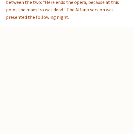
between the two: “Here ends the opera, because at this
point the maestro was dead.” The Alfano version was
presented the following night.