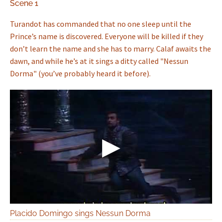
Scene 1
Turandot has commanded that no one sleep until the
Prince’s name is discovered. Everyone will be killed if they
don’t learn the name and she has to marry. Calaf awaits the
dawn, and while he’s at it sings a ditty called "Nessun
Dorma" (you’ve probably heard it before).
Placido Domingo sings Nessun Dorma