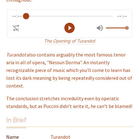
--:--
--:--
The Opening of Turandot
Turandot
also contains arguably the most famous tenor
aria in all of opera, "Nessun Dorma". An instantly
recognizable piece of music which you'll come to learn has
lost its dark meaning by being repeatedly considered out of
context.
The conclusion stretches incredulity even by operatic
standards, but as Puccini didn’t write it, he can’t be blamed!
In Brief
Name
Turandot