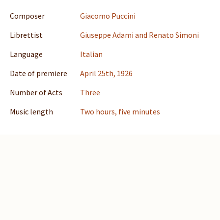
Composer
Giacomo Puccini
Librettist
Giuseppe Adami and Renato Simoni
Language
Italian
Date of premiere
April 25th, 1926
Number of Acts
Three
Music length
Two hours, five minutes