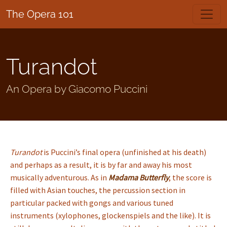
The Opera 101
Turandot
An Opera by Giacomo Puccini
Turandot
is Puccini’s final opera (unfinished at his death)
and perhaps as a result, it is by far and away his most
musically adventurous. As in
Madama Butterfly
, the score is
filled with Asian touches, the percussion section in
particular packed with gongs and various tuned
instruments (xylophones, glockenspiels and the like). It is