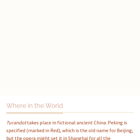
Where in the World
Turandot
takes place in fictional ancient China. Peking is
specified (marked in Red), which is the old name for Beijing,
but the opera might set it in Shanghai for all the