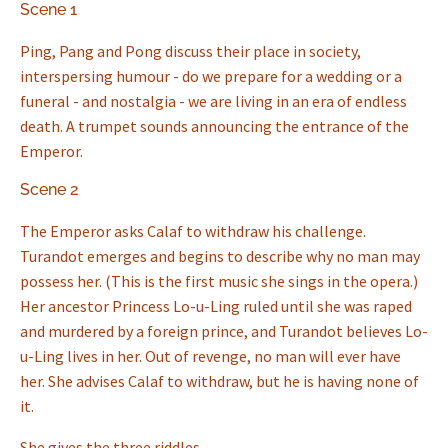
Scene 1
Ping, Pang and Pong discuss their place in society,
interspersing humour - do we prepare for a wedding or a
funeral - and nostalgia - we are living in an era of endless
death. A trumpet sounds announcing the entrance of the
Emperor.
Scene 2
The Emperor asks Calaf to withdraw his challenge.
Turandot emerges and begins to describe why no man may
possess her. (This is the first music she sings in the opera.)
Her ancestor Princess Lo-u-Ling ruled until she was raped
and murdered by a foreign prince, and Turandot believes Lo-
u-Ling lives in her. Out of revenge, no man will ever have
her. She advises Calaf to withdraw, but he is having none of
it.
She gives the three riddles...