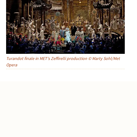
Turandot finale in MET's Zeffirelli production © Marty Sohl/Met
Opera