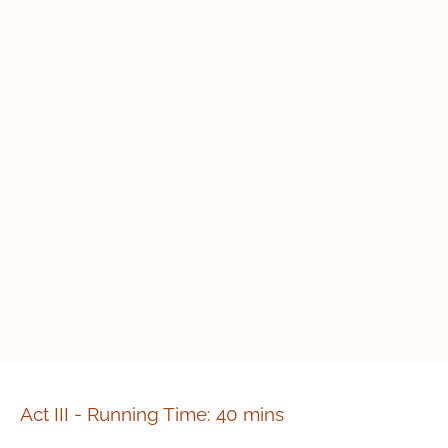
Act III - Running Time: 40 mins