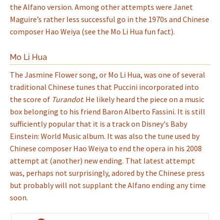
the Alfano version. Among other attempts were Janet
Maguire’s rather less successful go in the 1970s and Chinese
composer Hao Weiya (see the Mo Li Hua fun fact).
Mo Li Hua
The Jasmine Flower song, or Mo Li Hua, was one of several
traditional Chinese tunes that Puccini incorporated into
the score of
Turandot
. He likely heard the piece on a music
box belonging to his friend Baron Alberto Fassini. It is still
sufficiently popular that it is a track on Disney's Baby
Einstein: World Music album. It was also the tune used by
Chinese composer Hao Weiya to end the opera in his 2008
attempt at (another) new ending. That latest attempt
was, perhaps not surprisingly, adored by the Chinese press
but probably will not supplant the Alfano ending any time
soon.