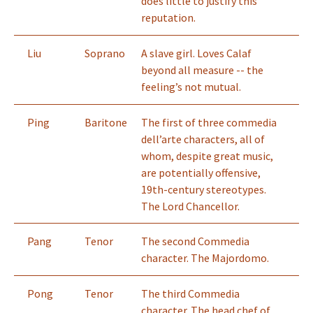
does little to justify this
reputation.
Liu
Soprano
A slave girl. Loves Calaf
beyond all measure -- the
feeling’s not mutual.
Ping
Baritone
The first of three commedia
dell’arte characters, all of
whom, despite great music,
are potentially offensive,
19th-century stereotypes.
The Lord Chancellor.
Pang
Tenor
The second Commedia
character. The Majordomo.
Pong
Tenor
The third Commedia
character. The head chef of