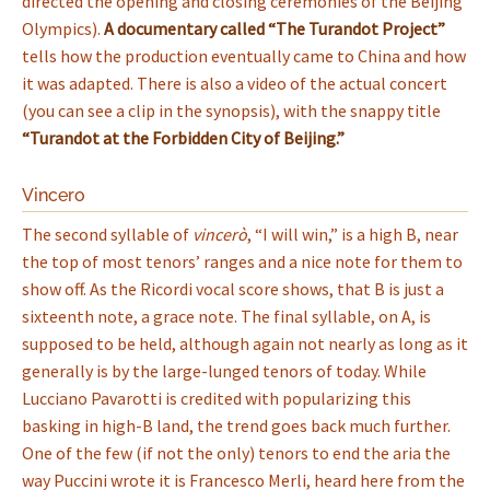
directed the opening and closing ceremonies of the Beijing
Olympics).
A documentary called “The Turandot Project”
tells how the production eventually came to China and how
it was adapted. There is also a video of the actual concert
(you can see a clip in the synopsis), with the snappy title
“Turandot at the Forbidden City of Beijing.”
Vincero
The second syllable of
vincerò
, “I will win,” is a high B, near
the top of most tenors’ ranges and a nice note for them to
show off. As the Ricordi vocal score shows, that B is just a
sixteenth note, a grace note. The final syllable, on A, is
supposed to be held, although again not nearly as long as it
generally is by the large-lunged tenors of today. While
Lucciano Pavarotti is credited with popularizing this
basking in high-B land, the trend goes back much further.
One of the few (if not the only) tenors to end the aria the
way Puccini wrote it is Francesco Merli, heard here from the