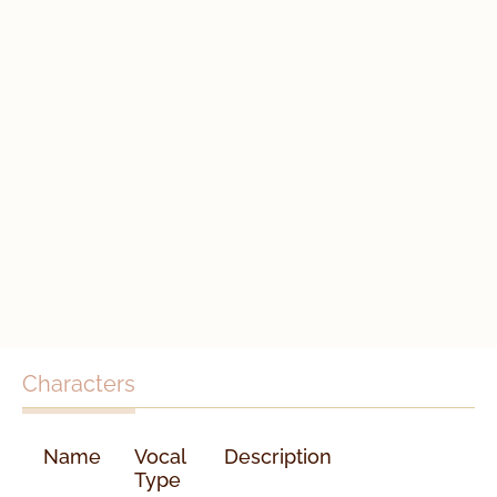
Characters
Name
Vocal
Description
Type