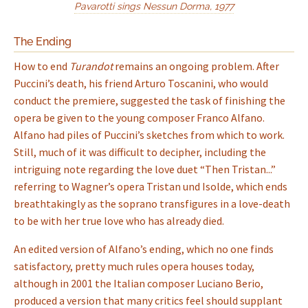
Pavarotti sings Nessun Dorma, 1977
The Ending
How to end
Turandot
remains an ongoing problem. After
Puccini’s death, his friend Arturo Toscanini, who would
conduct the premiere, suggested the task of finishing the
opera be given to the young composer Franco Alfano.
Alfano had piles of Puccini’s sketches from which to work.
Still, much of it was difficult to decipher, including the
intriguing note regarding the love duet “Then Tristan...”
referring to Wagner’s opera Tristan und Isolde, which ends
breathtakingly as the soprano transfigures in a love-death
to be with her true love who has already died.
An edited version of Alfano’s ending, which no one finds
satisfactory, pretty much rules opera houses today,
although in 2001 the Italian composer Luciano Berio,
produced a version that many critics feel should supplant