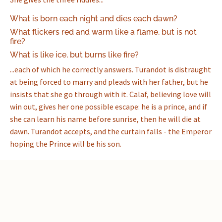
What is born each night and dies each dawn?
What flickers red and warm like a flame, but is not
fire?
What is like ice, but burns like fire?
...each of which he correctly answers. Turandot is distraught
at being forced to marry and pleads with her father, but he
insists that she go through with it. Calaf, believing love will
win out, gives her one possible escape: he is a prince, and if
she can learn his name before sunrise, then he will die at
dawn. Turandot accepts, and the curtain falls - the Emperor
hoping the Prince will be his son.