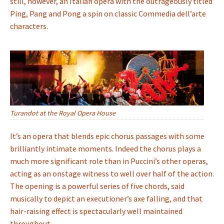
still, however, an Italian opera with the outrageously titled
Ping, Pang and Pong a spin on classic Commedia dell’arte
characters.
Turandot at the Royal Opera House
It’s an opera that blends epic chorus passages with some
brilliantly intimate moments. Indeed the chorus plays a
much more significant role than in Puccini’s other operas,
acting as an onstage witness to well over half of the action.
The opening is a powerful series of five chords, said
musically to depict an executioner’s axe falling, and that
hair-raising effect is spectacularly well maintained
throughout.