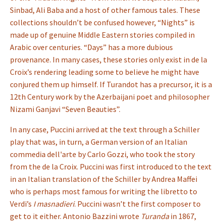
Sinbad, Ali Baba and a host of other famous tales. These
collections shouldn’t be confused however, “Nights” is
made up of genuine Middle Eastern stories compiled in
Arabic over centuries. “Days” has a more dubious
provenance. In many cases, these stories only exist in de la
Croix’s rendering leading some to believe he might have
conjured them up himself. If Turandot has a precursor, it is a
12th Century work by the Azerbaijani poet and philosopher
Nizami Ganjavi “Seven Beauties”.
In any case, Puccini arrived at the text through a Schiller
play that was, in turn, a German version of an Italian
commedia dell'arte by Carlo Gozzi, who took the story
from the de la Croix. Puccini was first introduced to the text
in an Italian translation of the Schiller by Andrea Maffei
who is perhaps most famous for writing the libretto to
Verdi’s
I masnadieri
. Puccini wasn’t the first composer to
get to it either. Antonio Bazzini wrote
Turanda
in 1867,