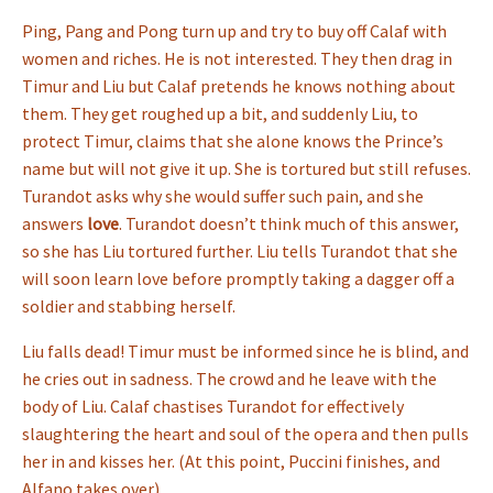
Ping, Pang and Pong turn up and try to buy off Calaf with
women and riches. He is not interested. They then drag in
Timur and Liu but Calaf pretends he knows nothing about
them. They get roughed up a bit, and suddenly Liu, to
protect Timur, claims that she alone knows the Prince’s
name but will not give it up. She is tortured but still refuses.
Turandot asks why she would suffer such pain, and she
answers
love
. Turandot doesn’t think much of this answer,
so she has Liu tortured further. Liu tells Turandot that she
will soon learn love before promptly taking a dagger off a
soldier and stabbing herself.
Liu falls dead! Timur must be informed since he is blind, and
he cries out in sadness. The crowd and he leave with the
body of Liu. Calaf chastises Turandot for effectively
slaughtering the heart and soul of the opera and then pulls
her in and kisses her. (At this point, Puccini finishes, and
Alfano takes over).