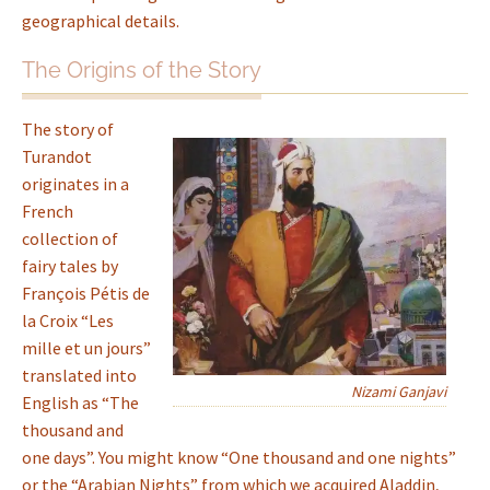
geographical details.
The Origins of the Story
The story of
Turandot
originates in a
French
collection of
fairy tales by
François Pétis de
la Croix “Les
mille et un jours”
translated into
Nizami Ganjavi
English as “The
thousand and
one days”. You might know “One thousand and one nights”
or the “Arabian Nights” from which we acquired Aladdin,