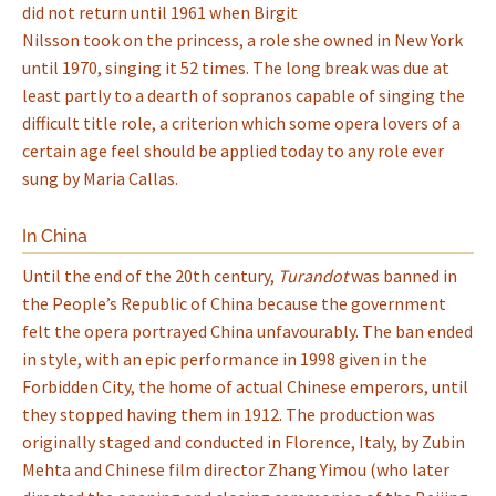
did not return until 1961 when Birgit
Nilsson took on the princess, a role she owned in New York
until 1970, singing it 52 times. The long break was due at
least partly to a dearth of sopranos capable of singing the
difficult title role, a criterion which some opera lovers of a
certain age feel should be applied today to any role ever
sung by Maria Callas.
In China
Until the end of the 20th century,
Turandot
was banned in
the People’s Republic of China because the government
felt the opera portrayed China unfavourably. The ban ended
in style, with an epic performance in 1998 given in the
Forbidden City, the home of actual Chinese emperors, until
they stopped having them in 1912. The production was
originally staged and conducted in Florence, Italy, by Zubin
Mehta and Chinese film director Zhang Yimou (who later