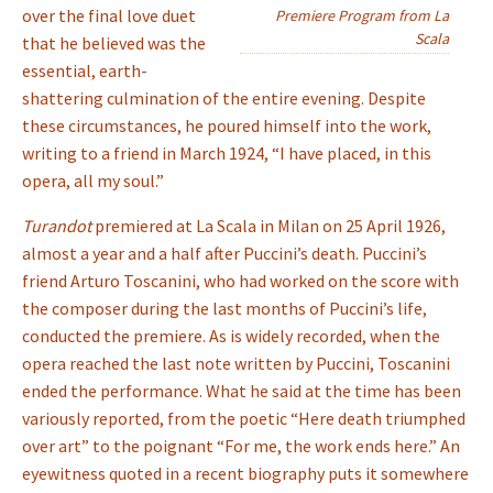
over the final love duet
Premiere Program from La
Scala
that he believed was the
essential, earth-
shattering culmination of the entire evening. Despite
these circumstances, he poured himself into the work,
writing to a friend in March 1924, “I have placed, in this
opera, all my soul.”
Turandot
premiered at La Scala in Milan on 25 April 1926,
almost a year and a half after Puccini’s death. Puccini’s
friend Arturo Toscanini, who had worked on the score with
the composer during the last months of Puccini’s life,
conducted the premiere. As is widely recorded, when the
opera reached the last note written by Puccini, Toscanini
ended the performance. What he said at the time has been
variously reported, from the poetic “Here death triumphed
over art” to the poignant “For me, the work ends here.” An
eyewitness quoted in a recent biography puts it somewhere